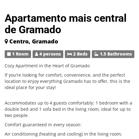
Apartamento mais central
de Gramado
Centro, Gramado
1 Room
4 persons
2 Beds
1.5 Bathrooms
Cozy Apartment in the Heart of Gramado
If you’re looking for comfort, convenience, and the perfect
location to enjoy everything Gramado has to offer, this is the
ideal place for your stay!
Accommodates up to 4 guests comfortably: 1 bedroom with a
double bed and 1 sofa bed in the living room, ideal for up to
two people.
Comfort guaranteed in every season:
Air conditioning (heating and cooling) in the living room;