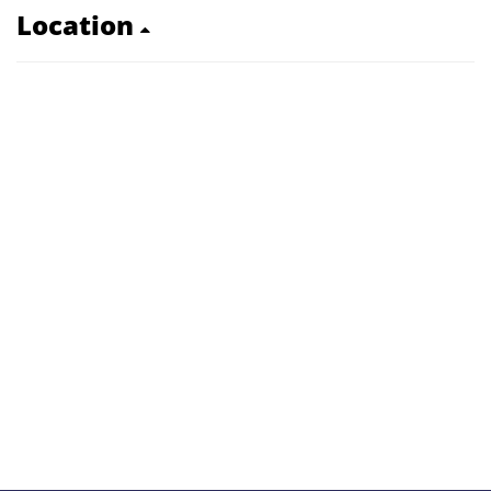
Location