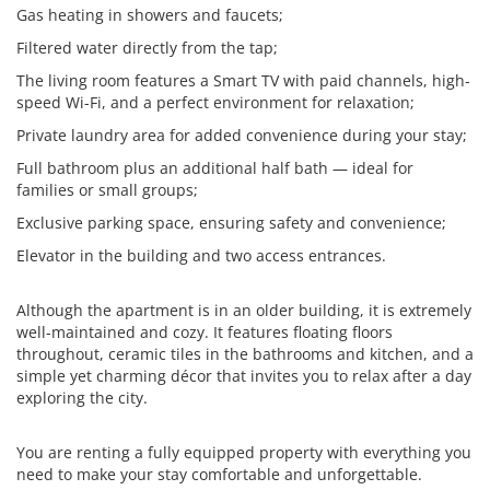
Gas heating in showers and faucets;
Filtered water directly from the tap;
The living room features a Smart TV with paid channels, high-
speed Wi-Fi, and a perfect environment for relaxation;
Private laundry area for added convenience during your stay;
Full bathroom plus an additional half bath — ideal for
families or small groups;
Exclusive parking space, ensuring safety and convenience;
Elevator in the building and two access entrances.
Although the apartment is in an older building, it is extremely
well-maintained and cozy. It features floating floors
throughout, ceramic tiles in the bathrooms and kitchen, and a
simple yet charming décor that invites you to relax after a day
exploring the city.
You are renting a fully equipped property with everything you
need to make your stay comfortable and unforgettable.