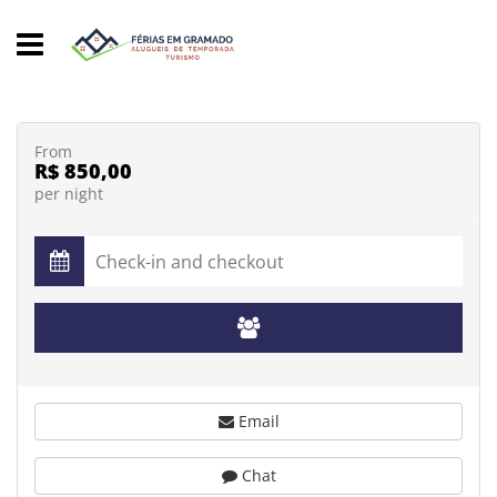
From
R$ 850,00
per night
Email
Chat