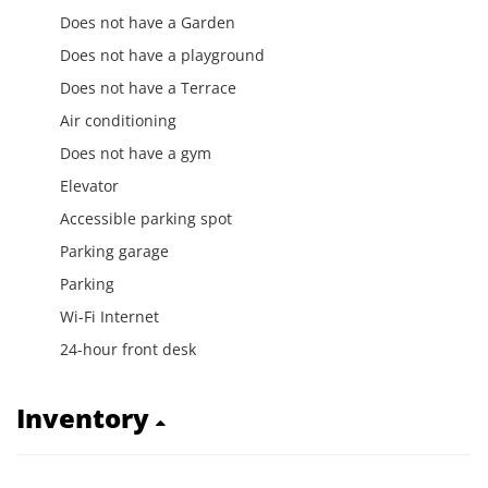
Does not have a Garden
Does not have a playground
Does not have a Terrace
Air conditioning
Does not have a gym
Elevator
Accessible parking spot
Parking garage
Parking
Wi-Fi Internet
24-hour front desk
Inventory