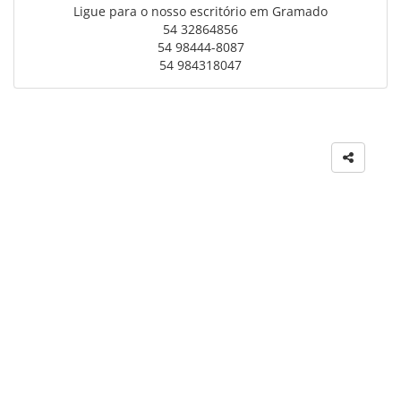
Ligue para o nosso escritório em Gramado
54 32864856
54 98444-8087
54 984318047