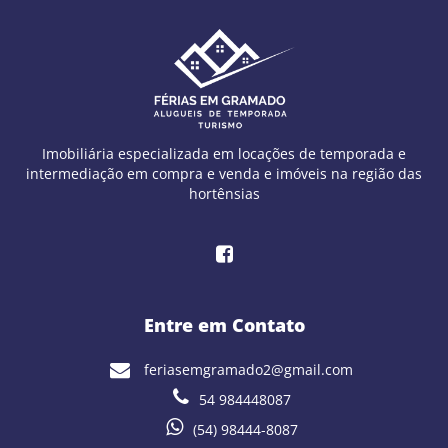
Imobiliária especializada em locações de temporada e
intermediação em compra e venda e imóveis na região das
hortênsias
Entre em Contato
feriasemgramado2@gmail.com
54 984448087
(54) 98444-8087