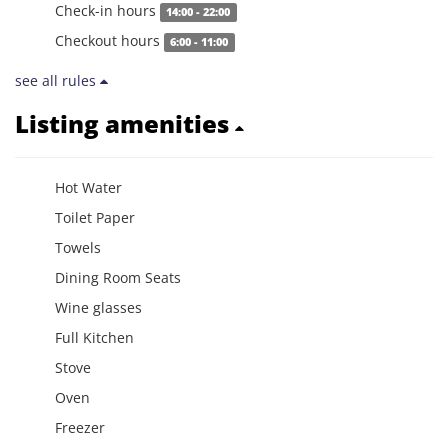
Check-in hours
14:00 - 22:00
Checkout hours
6:00 - 11:00
see all rules
Listing amenities
Hot Water
Toilet Paper
Towels
Dining Room Seats
Wine glasses
Full Kitchen
Stove
Oven
Freezer