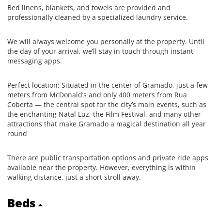
Bed linens, blankets, and towels are provided and
professionally cleaned by a specialized laundry service.
We will always welcome you personally at the property. Until
the day of your arrival, we’ll stay in touch through instant
messaging apps.
Perfect location: Situated in the center of Gramado, just a few
meters from McDonald’s and only 400 meters from Rua
Coberta — the central spot for the city’s main events, such as
the enchanting Natal Luz, the Film Festival, and many other
attractions that make Gramado a magical destination all year
round
There are public transportation options and private ride apps
available near the property. However, everything is within
walking distance, just a short stroll away.
Beds