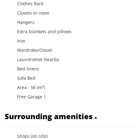
Clothes Rack
Closets in room
Hangers
Extra blankets and pillows
Iron
Wardrobe/Closet
Laundromat Nearby
Bed linens
Sofa Bed
Area - 56 (m²)
Free Garage 1
Surrounding amenities
Shops (on site)