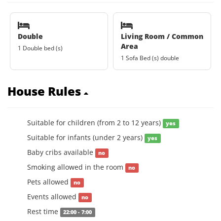
Double
Living Room / Common
Area
1 Double bed (s)
1 Sofa Bed (s) double
House Rules
Suitable for children (from 2 to 12 years)
yes
Suitable for infants (under 2 years)
yes
Baby cribs available
no
Smoking allowed in the room
no
Pets allowed
no
Events allowed
no
Rest time
22:00 - 7:00