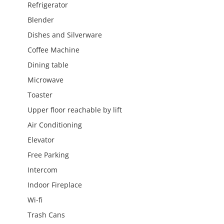
Refrigerator
Blender
Dishes and Silverware
Coffee Machine
Dining table
Microwave
Toaster
Upper floor reachable by lift
Air Conditioning
Elevator
Free Parking
Intercom
Indoor Fireplace
Wi-fi
Trash Cans